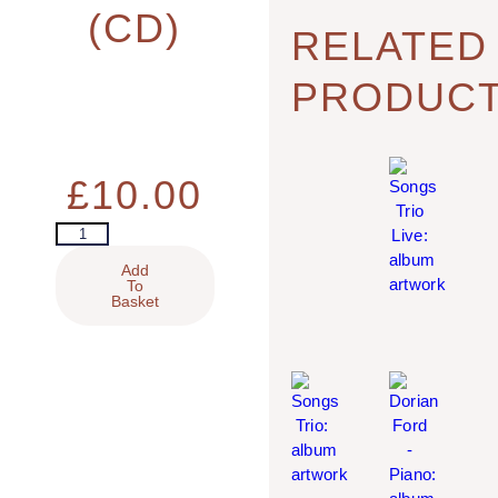
(CD)
RELATED
PRODUC
£
10.00
Add
To
Basket
SONGS TRIO LIVE (CD)