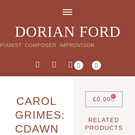
DORIAN FORD
PIANIST COMPOSER IMPROVISOR
0
CAROL
£
0.00
GRIMES:
RELATED
CDAWN
PRODUCTS