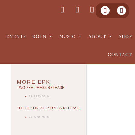
S
EVENTS
KÖLN
MUSIC
ABOUT
SHOP
CONTACT
MORE EPK
TWO-FER PRESS RELEASE
27-APR-2016
TO THE SURFACE: PRESS RELEASE
27-APR-2016