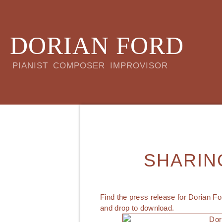
DORIAN FORD
PIANIST COMPOSER IMPROVISOR
SHARIN
Find the press release for Dorian Fo
and drop to download.