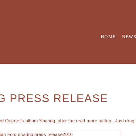
HOME
NEW
G PRESS RELEASE
rd Quartet’s album Sharing, after the read more button. Just drag