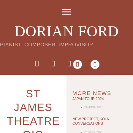
DORIAN FORD
PIANIST COMPOSER IMPROVISOR
ST
MORE NEWS
JAPAN TOUR 2024
JAMES
29-FEB-2024
THEATRE
NEW PROJECT, KÖLN
CONVERSATIONS
21-MAY-2023