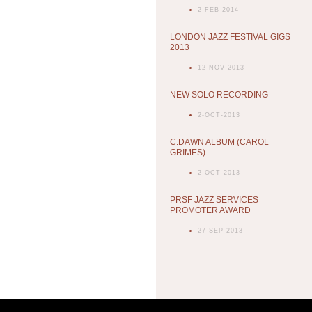
2-FEB-2014
LONDON JAZZ FESTIVAL GIGS
2013
12-NOV-2013
NEW SOLO RECORDING
2-OCT-2013
C.DAWN ALBUM (CAROL
GRIMES)
2-OCT-2013
PRSF JAZZ SERVICES
PROMOTER AWARD
27-SEP-2013