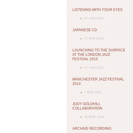
LISTENING WITH YOUR EYES
27-JUN-2016
JAPANESE CD
27-APR-2016
LAUNCHING TO THE SURFACE
AT THE LONDON JAZZ
FESTIVAL 2015
17-JUN-2015
MANCHESTER JAZZ FESTIVAL
2014
7-MAY-2014
JUDY GOLDHILL
COLLABORATION
31-MAR-2014
ARCHIVE RECORDING