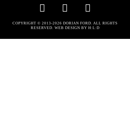
COPYRIGHT © 2013-2026 DORIAN FORD. ALL RIGHTS
RESERVED. WEB DESIGN BY
H:L:D