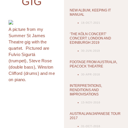
GIG
NEW ALBUM, KEEPING IT
MANUAL
18-OCT-2021
A picture from my
‘THE KÖLN CONCERT’
Summer St James
CONCERT: LONDON AND
Theatre gig with the
EDINBURGH 2019
quartet. Pictured are
30-JUN-2019
Fulvio Sigurtá
(trumpet), Steve Rose
FOOTAGE FROM AUSTRALIA,
PEACOCK THEATRE
(double bass), Winston
Clifford (drums) and me
30-APR-2018
on piano.
INTERPRETATIONS,
RENDITIONS AND
IMPROVISATIONS
15-NOV-2016
AUSTRALIAN/JAPANESE TOUR
2017
31-OCT-2016