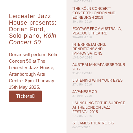
18-OCT-2021
‘THE KÖLN CONCERT’
CONCERT: LONDON AND
Leicester Jazz
EDINBURGH 2019
House presents:
30-JUN-2019
Dorian Ford,
FOOTAGE FROM AUSTRALIA,
PEACOCK THEATRE
Solo piano,
Köln
30-APR-2018
Concert 50
INTERPRETATIONS,
RENDITIONS AND
IMPROVISATIONS
Dorian will perform Köln
15-NOV-2016
Concert 50 at The
AUSTRALIAN/JAPANESE TOUR
Leicester Jazz House,
2017
Attenborough Arts
31-OCT-2016
Centre. 8pm Thursday
LISTENING WITH YOUR EYES
27-JUN-2016
15th May 2025.
JAPANESE CD
Tickets
27-APR-2016
LAUNCHING TO THE SURFACE
AT THE LONDON JAZZ
FESTIVAL 2015
17-JUN-2015
ST JAMES THEATRE GIG
6-OCT-2014