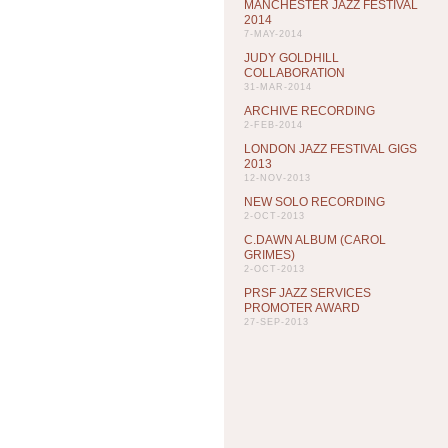
MANCHESTER JAZZ FESTIVAL
2014
7-MAY-2014
JUDY GOLDHILL
COLLABORATION
31-MAR-2014
ARCHIVE RECORDING
2-FEB-2014
LONDON JAZZ FESTIVAL GIGS
2013
12-NOV-2013
NEW SOLO RECORDING
2-OCT-2013
C.DAWN ALBUM (CAROL
GRIMES)
2-OCT-2013
PRSF JAZZ SERVICES
PROMOTER AWARD
27-SEP-2013