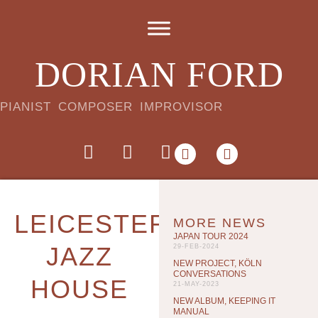
DORIAN FORD
PIANIST COMPOSER IMPROVISOR
LEICESTER
MORE NEWS
JAPAN TOUR 2024
JAZZ
29-FEB-2024
NEW PROJECT, KÖLN
CONVERSATIONS
HOUSE
21-MAY-2023
NEW ALBUM, KEEPING IT
MANUAL