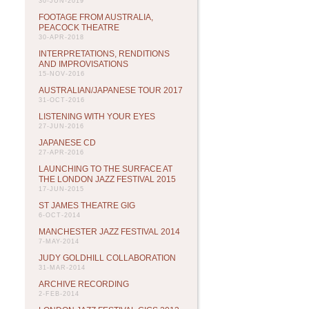
30-JUN-2019
FOOTAGE FROM AUSTRALIA,
PEACOCK THEATRE
30-APR-2018
INTERPRETATIONS, RENDITIONS
AND IMPROVISATIONS
15-NOV-2016
AUSTRALIAN/JAPANESE TOUR 2017
31-OCT-2016
LISTENING WITH YOUR EYES
27-JUN-2016
JAPANESE CD
27-APR-2016
LAUNCHING TO THE SURFACE AT
THE LONDON JAZZ FESTIVAL 2015
17-JUN-2015
ST JAMES THEATRE GIG
6-OCT-2014
MANCHESTER JAZZ FESTIVAL 2014
7-MAY-2014
JUDY GOLDHILL COLLABORATION
31-MAR-2014
ARCHIVE RECORDING
2-FEB-2014