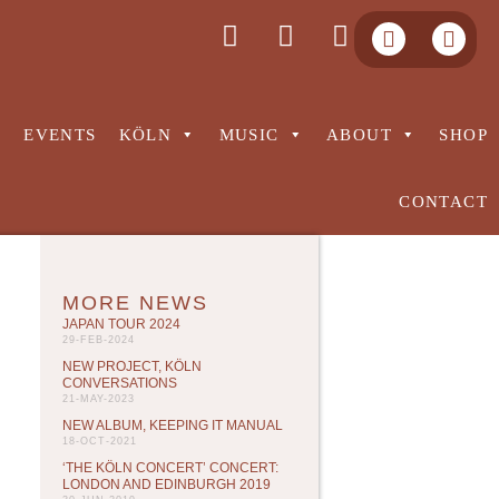
S
EVENTS
KÖLN
MUSIC
ABOUT
SHOP
CONTACT
MORE NEWS
JAPAN TOUR 2024
29-FEB-2024
NEW PROJECT, KÖLN
CONVERSATIONS
21-MAY-2023
NEW ALBUM, KEEPING IT MANUAL
18-OCT-2021
‘THE KÖLN CONCERT’ CONCERT:
LONDON AND EDINBURGH 2019