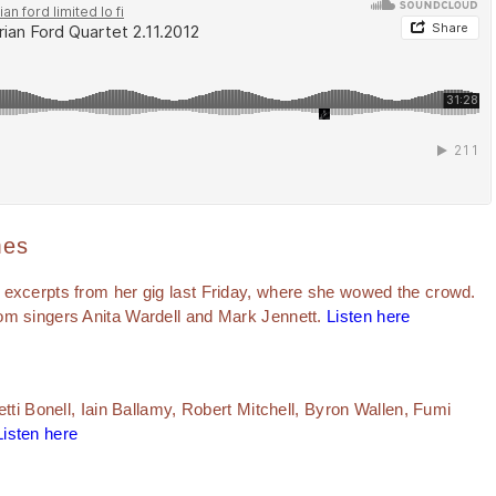
mes
 excerpts from her gig last Friday, where she wowed the crowd.
om singers Anita Wardell and Mark Jennett.
Listen here
etti Bonell, Iain Ballamy, Robert Mitchell, Byron Wallen, Fumi
Listen here