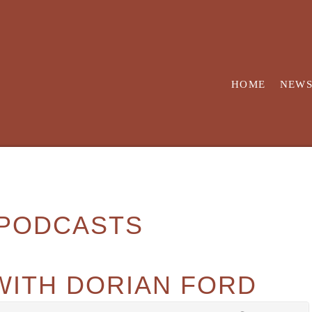
HOME
NEW
PODCASTS
WITH DORIAN FORD