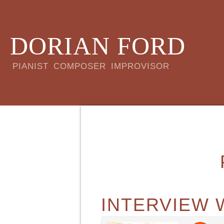
DORIAN FORD
PIANIST COMPOSER IMPROVISOR
INTERVIEW 