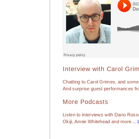
Interview with Carol Gri
Chatting to Carol Grimes, and some
And surprise guest performances fr
More Podcasts
Listen to interviews with Dario Ross
Okiji, Annie Whitehead and more…